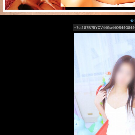
=?utf-8?B?5YOV44Gu44OS44O844