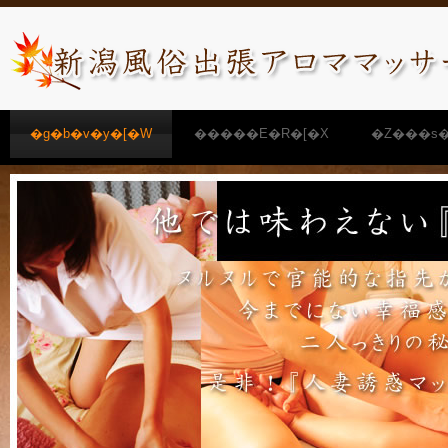
�g�b�v�y�[�W
�����E�R�[�X
�Z���s�
�����N