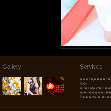
Gallery
Services
���X�͕����X�ł͂������܂���B
炷�}
�b�T�[�W�ł͂Ȃ��A���܂��܂Ȏ�Z�E
�I�C�����g�
郊���N�[�[�V�