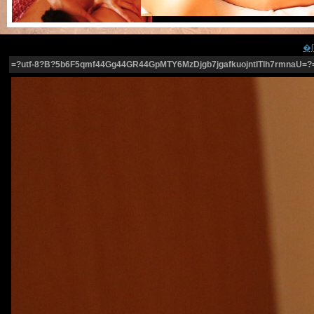
=?utf-8?B?5b6F5qmf44Gg44GR44GpMTY6MzDjgb7jgafkuojntITlh7rmnaU=?