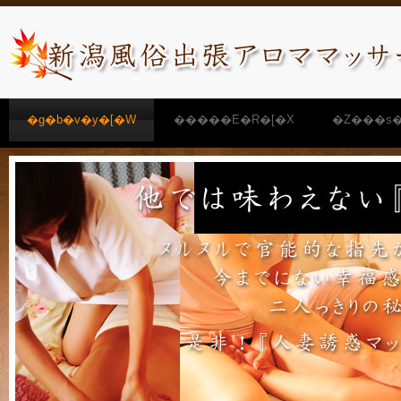
�g�b�v�y�[�W
�����E�R�[�X
�Z���s�
�����N