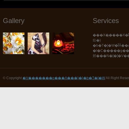
Gallery
Services
���X�͕����X�ł͂������܂���B
炷�}
�b�T�[�W�ł͂Ȃ��A���܂��܂Ȏ�Z�E
�I�C�����g�
郊���N�[�[�V�
© Copyright
�V�������o���A���}�}�b�T�[�W
All Right Rese